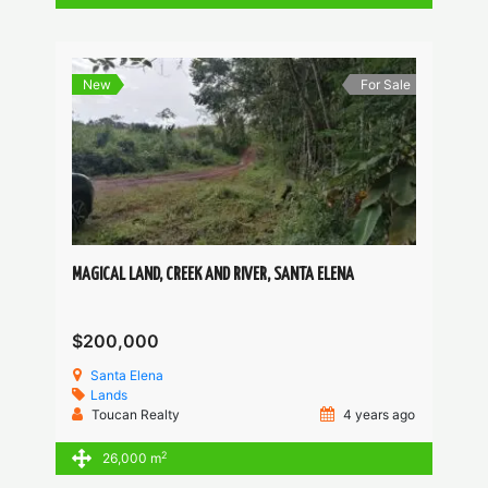
New
For Sale
MAGICAL LAND, CREEK AND RIVER, SANTA ELENA
$200,000
Santa Elena
Lands
Toucan Realty
4 years ago
2
26,000 m