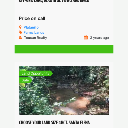
OFF-GRID LAND, BEAUTIFUL VIEWS AND RIVER
Price on call
Platanillo
Farms
Lands
Toucan Realty
3 years ago
Land Opportunity
Sale
CHOOSE YOUR LAND SIZE 4HCT. SANTA ELENA