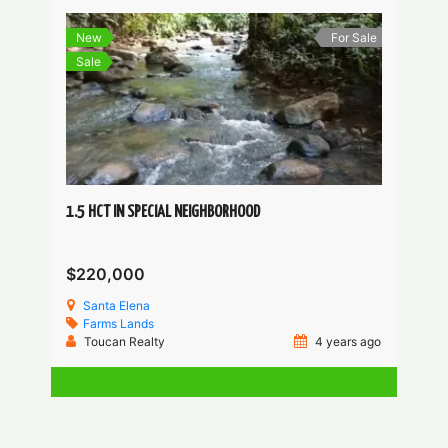
New
For Sale
Sale
1.5 HCT IN SPECIAL NEIGHBORHOOD
$220,000
Santa Elena
Farms
Lands
Toucan Realty
4 years ago