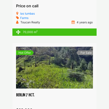
Price on call
las tumbas
Farms
Toucan Realty
4 years ago
2
70,000 m
Hot Offer
For Sale
BERLIN 7 HCT.