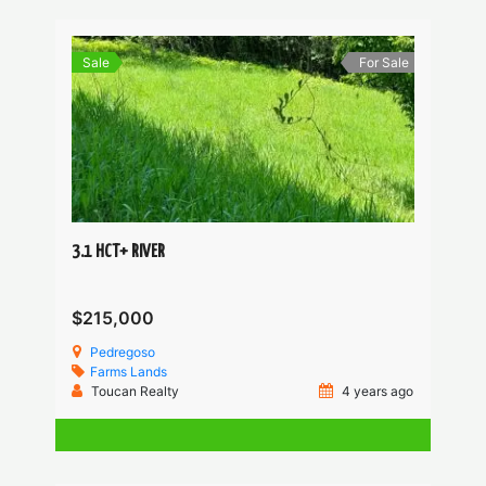
Sale
For Sale
3.1 HCT+ RIVER
$215,000
Pedregoso
Farms
Lands
Toucan Realty
4 years ago