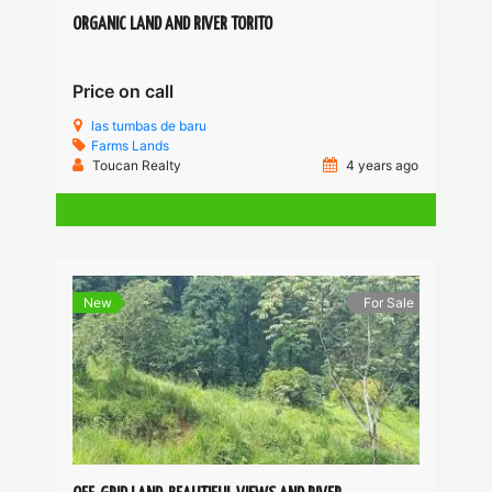
ORGANIC LAND AND RIVER TORITO
Price on call
las tumbas de baru
Farms
Lands
Toucan Realty
4 years ago
New
For Sale