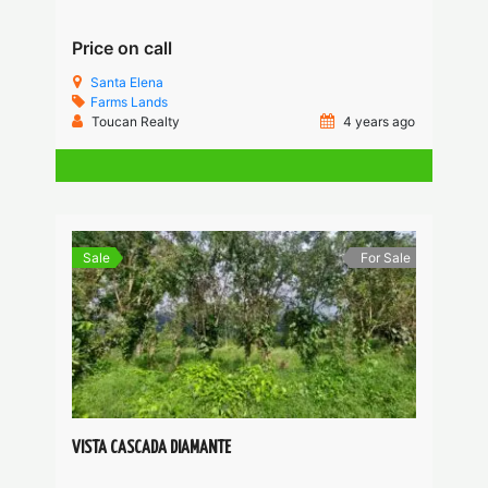
Price on call
Santa Elena
Farms
Lands
Toucan Realty
4 years ago
Sale
For Sale
VISTA CASCADA DIAMANTE