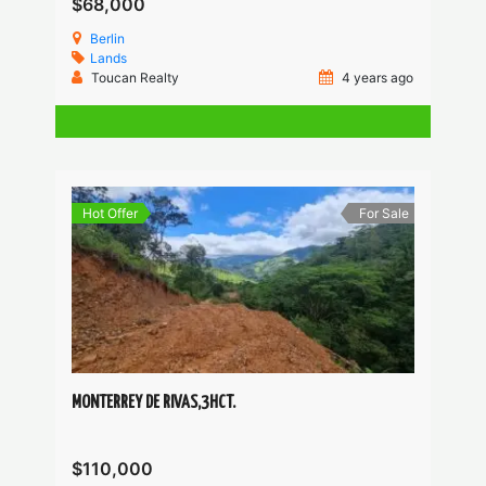
$68,000
Berlin
Lands
Toucan Realty
4 years ago
Hot Offer
For Sale
MONTERREY DE RIVAS,3HCT.
$110,000