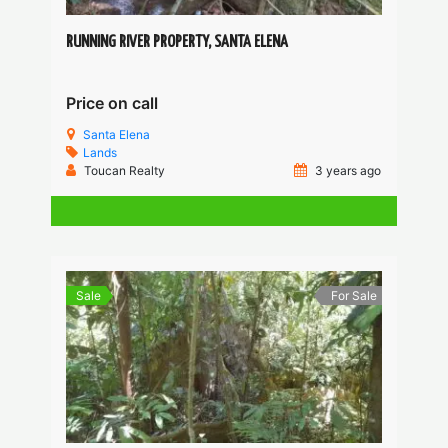
RUNNING RIVER PROPERTY, SANTA ELENA
Price on call
Santa Elena
Lands
Toucan Realty
3 years ago
Sale
For Sale