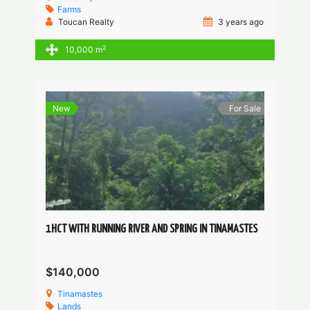
Farms
Toucan Realty
3 years ago
2
10,000 m
New
For Sale
1HCT WITH RUNNING RIVER AND SPRING IN TINAMASTES
$140,000
Tinamastes
Lands