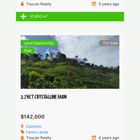
Toucan Realty
3 years ago
2
10,900 m
Land Opportunity
For Sale
Sale
2.7HCT CRYSTALLINE FARM
$142,000
Canforro
Farms
Lands
Toucan Realty
4 years ago