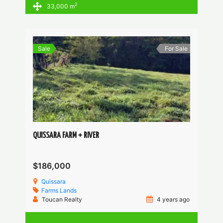
2
33,000 m
Sale
For Sale
QUISSARA FARM + RIVER
$186,000
Quissara
Farms
Lands
Toucan Realty
4 years ago