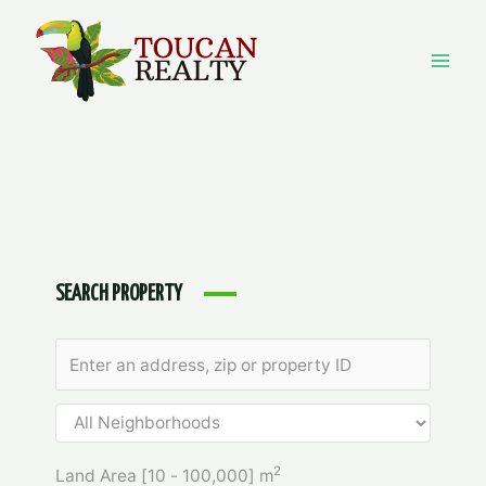
Skip
to
content
Mai
Men
SEARCH PROPERTY
2
Land Area [
10
-
100,000
] m