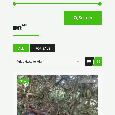
Search
(48)
RIVER
ALL
FOR SALE
Price (Low to High)
New
For Sale