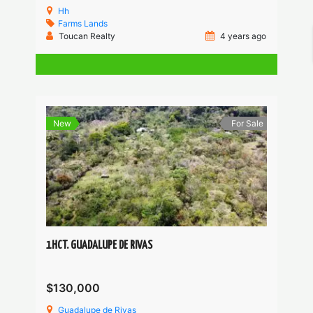
Hh
Farms
Lands
Toucan Realty
4 years ago
New
For Sale
1HCT. GUADALUPE DE RIVAS
$130,000
Guadalupe de Rivas