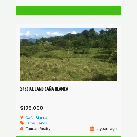
SPECIAL LAND CAÑA BLANCA
$175,000
Caña Blanca
Farms
Lands
Toucan Realty
4 years ago