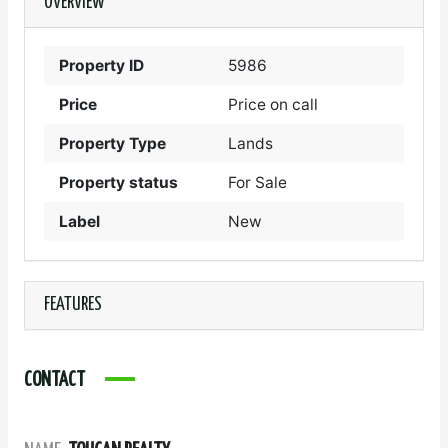
OVERVIEW
Property ID
5986
Price
Price on call
Property Type
Lands
Property status
For Sale
Label
New
FEATURES
CONTACT