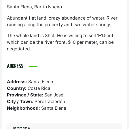
Santa Elena, Barrio Nuevo.
Abundant flat land, crazy abundance of water. River
running along the property and two water springs.
The whole land is 3hct. He is willing to sell 1-1.5hct
which can be the river front. $10 per meter, can be
negotiated.
ADDRESS
Address:
Santa Elena
Country:
Costa Rica
Province / State:
San José
City / Town:
Pérez Zeledón
Neighborhood:
Santa Elena