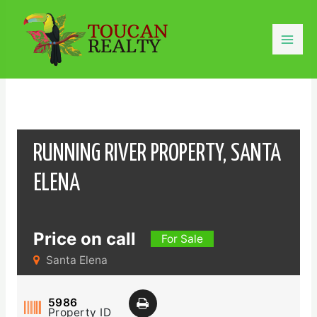
Skip
to
content
Mai
Men
RUNNING RIVER PROPERTY, SANTA
ELENA
Price on call
For Sale
Santa Elena
5986
Property ID