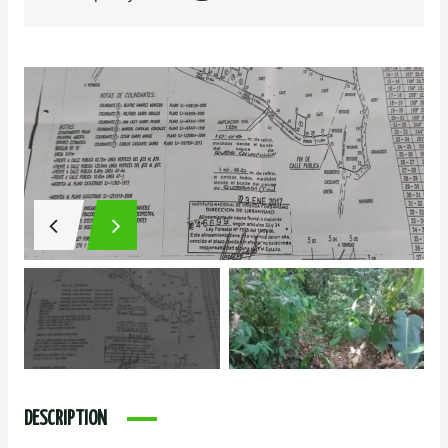
DESCRIPTION