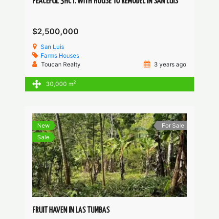
PEACEFUL 3HCT. WITH HOUSE TO REMODEL IN SAN LUIS
$2,500,000
San Luis
Farms
Houses
Toucan Realty
3 years ago
2
30,000 m
New
For Sale
Sale
FRUIT HAVEN IN LAS TUMBAS