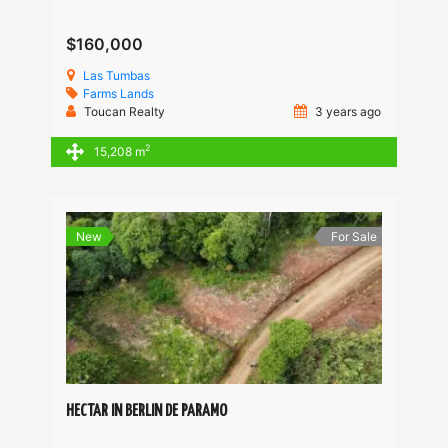
$160,000
Las Tumbas
Farms
Lands
Toucan Realty
3 years ago
2
15,208 m
New
For Sale
HECTAR IN BERLIN DE PARAMO