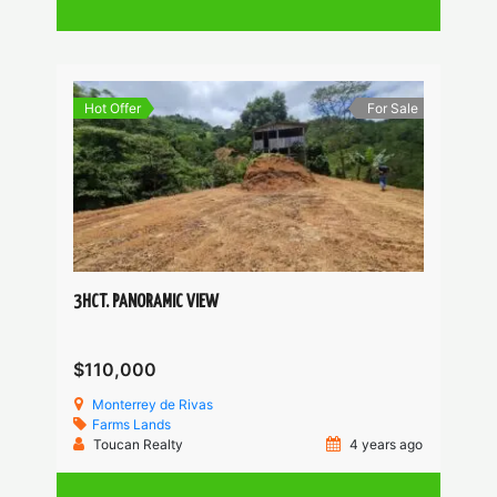
Hot Offer
For Sale
3HCT. PANORAMIC VIEW
$110,000
Monterrey de Rivas
Farms
Lands
Toucan Realty
4 years ago