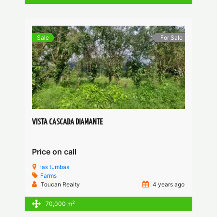
Sale
For Sale
VISTA CASCADA DIAMANTE
Price on call
las tumbas
Farms
Toucan Realty
4 years ago
2
70,000 m