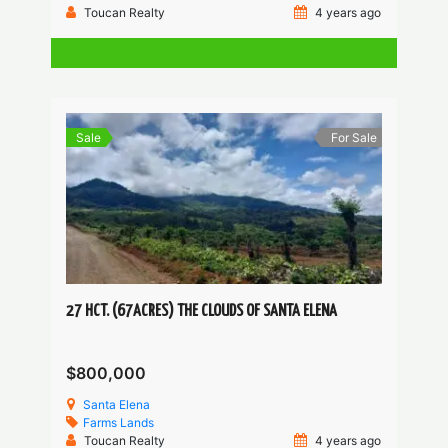
Toucan Realty
4 years ago
Sale
For Sale
27 HCT. (67ACRES) THE CLOUDS OF SANTA ELENA
$800,000
Santa Elena
Farms
Lands
Toucan Realty
4 years ago