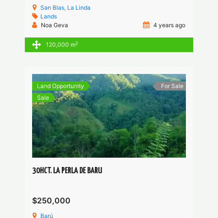
San Blas, La Linda
Lands
Noa Geva
4 years ago
2
120,000 m
Land Opportunity
For Sale
Sale
30HCT. LA PERLA DE BARU
$250,000
Barú