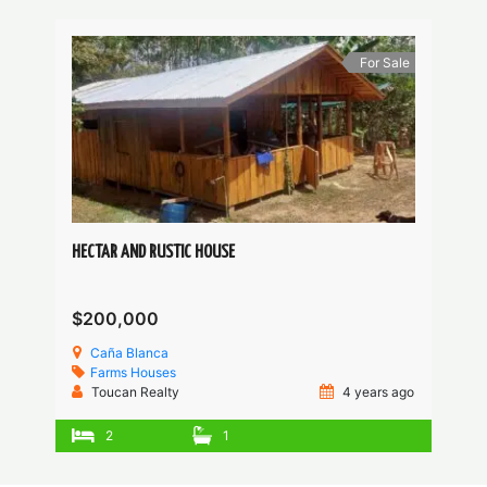
For Sale
HECTAR AND RUSTIC HOUSE
$200,000
Caña Blanca
Farms
Houses
Toucan Realty
4 years ago
2
1