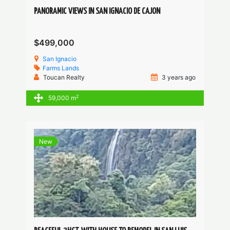
PANORAMIC VIEWS IN SAN IGNACIO DE CAJON
$499,000
San Ignacio
Farms
Lands
Toucan Realty
3 years ago
2
59,000 m
New