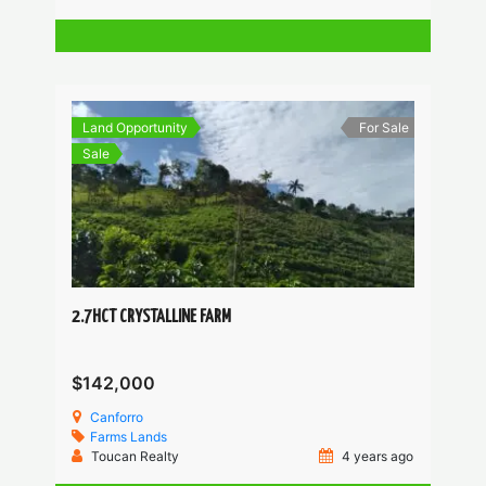
Land Opportunity
For Sale
Sale
2.7HCT CRYSTALLINE FARM
$142,000
Canforro
Farms
Lands
Toucan Realty
4 years ago