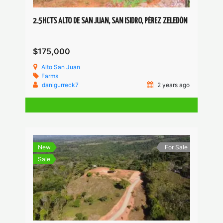
2.5HCTS ALTO DE SAN JUAN, SAN ISIDRO, PÉREZ ZELEDÓN
$175,000
Alto San Juan
Farms
danigurreck7
2 years ago
New
For Sale
Sale