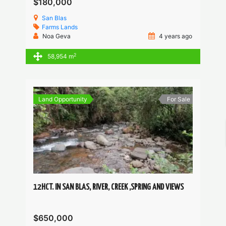
$180,000
San Blas
Farms
Lands
Noa Geva
4 years ago
2
58,954 m
Land Opportunity
For Sale
12HCT. IN SAN BLAS, RIVER, CREEK ,SPRING AND VIEWS
$650,000