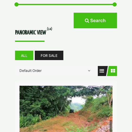
Search
(14)
PANORAMIC VIEW
ALL
FOR SALE
Default Order