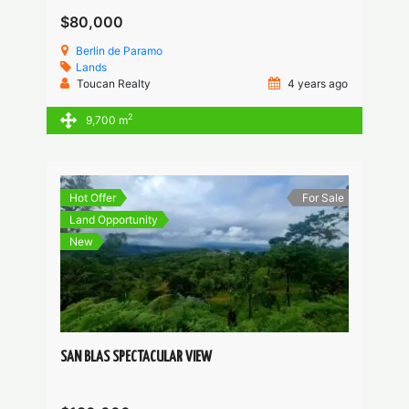
$80,000
Berlin de Paramo
Lands
Toucan Realty
4 years ago
2
9,700 m
Hot Offer
For Sale
Land Opportunity
New
SAN BLAS SPECTACULAR VIEW