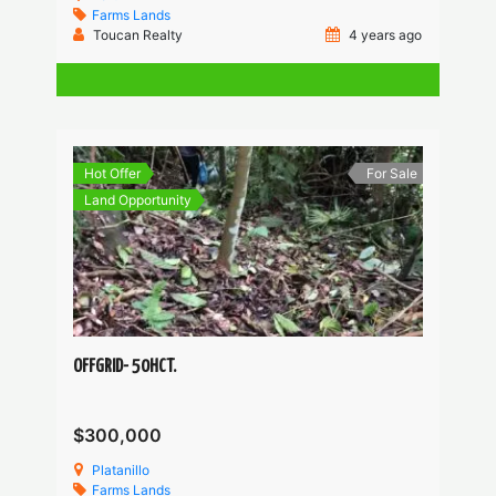
Farms
Lands
Toucan Realty
4 years ago
Hot Offer
For Sale
Land Opportunity
OFFGRID- 50HCT.
$300,000
Platanillo
Farms
Lands