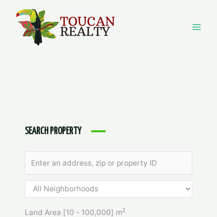
Skip
to
content
Mai
Men
SEARCH PROPERTY
2
Land Area [
10
-
100,000
] m