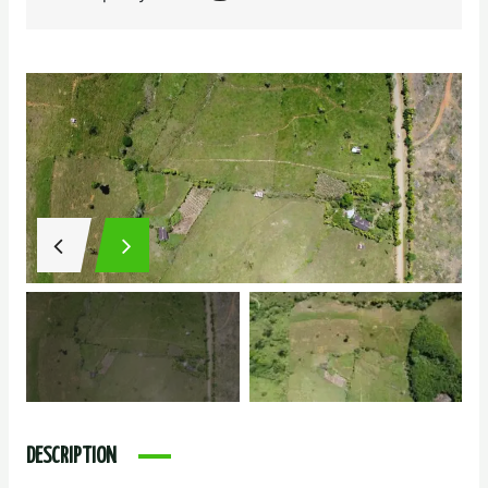
DESCRIPTION