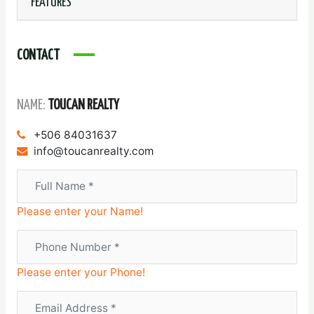
FEATURES
CONTACT
NAME:
TOUCAN REALTY
+506 84031637
info@toucanrealty.com
Please enter your Name!
Please enter your Phone!