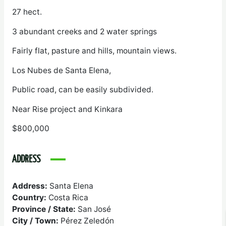
27 hect.
3 abundant creeks and 2 water springs
Fairly flat, pasture and hills, mountain views.
Los Nubes de Santa Elena,
Public road, can be easily subdivided.
Near Rise project and Kinkara
$800,000
ADDRESS
Address:
Santa Elena
Country:
Costa Rica
Province / State:
San José
City / Town:
Pérez Zeledón