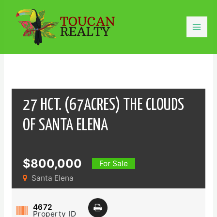
Skip
to
content
Mai
Men
27 HCT. (67ACRES) THE CLOUDS
OF SANTA ELENA
$800,000
For Sale
Santa Elena
4672
Property ID