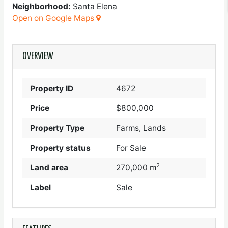
Neighborhood:
Santa Elena
Open on Google Maps
OVERVIEW
Property ID
4672
Price
$800,000
Property Type
Farms, Lands
Property status
For Sale
2
Land area
270,000 m
Label
Sale