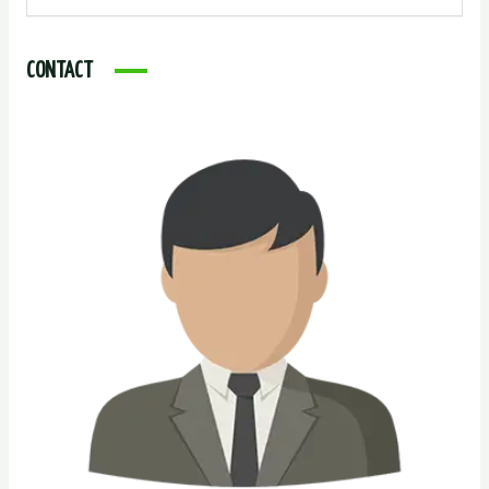
CONTACT