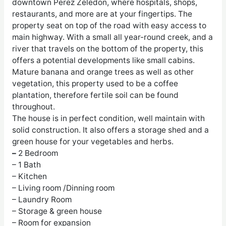
downtown Perez Zeledon, where hospitals, shops,
restaurants, and more are at your fingertips. The
property seat on top of the road with easy access to
main highway. With a small all year-round creek, and a
river that travels on the bottom of the property, this
offers a potential developments like small cabins.
Mature banana and orange trees as well as other
vegetation, this property used to be a coffee
plantation, therefore fertile soil can be found
throughout.
The house is in perfect condition, well maintain with
solid construction. It also offers a storage shed and a
green house for your vegetables and herbs.​
–
2 Bedroom
– 1 Bath
– Kitchen
– Living room /Dinning room
– Laundry Room
– Storage & green house
– Room for expansion