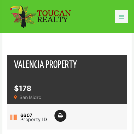
Skip
to
content
Mai
Men
VALENCIA PROPERTY
$178
San Isidro
6607
Property ID