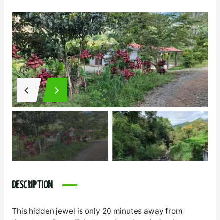
DESCRIPTION
This hidden jewel is only 20 minutes away from