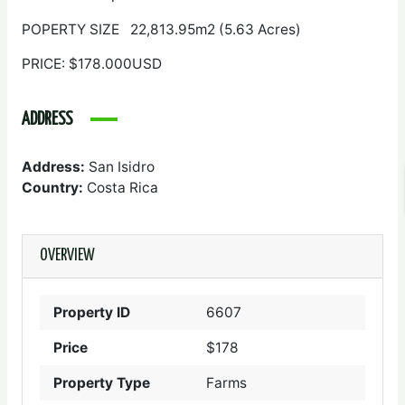
POPERTY SIZE 22,813.95m2 (5.63 Acres)
PRICE: $178.000USD
ADDRESS
Address:
San Isidro
Country:
Costa Rica
OVERVIEW
Property ID
6607
Price
$178
Property Type
Farms