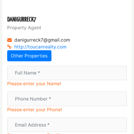
DANIGURRECK7
Property Agent
danigurreck7@gmail.com
http://toucanrealty.com
Other Properties
Please enter your Name!
Please enter your Phone!