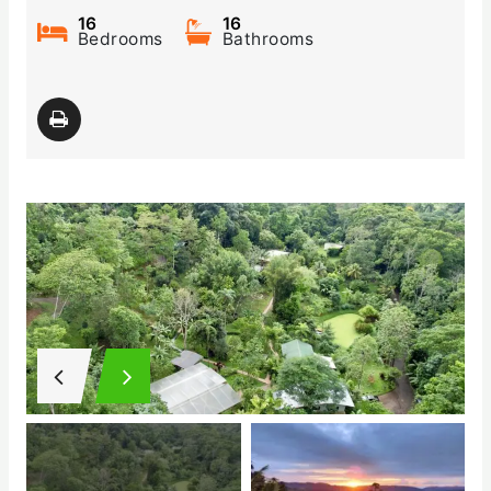
16
16
Bedrooms
Bathrooms