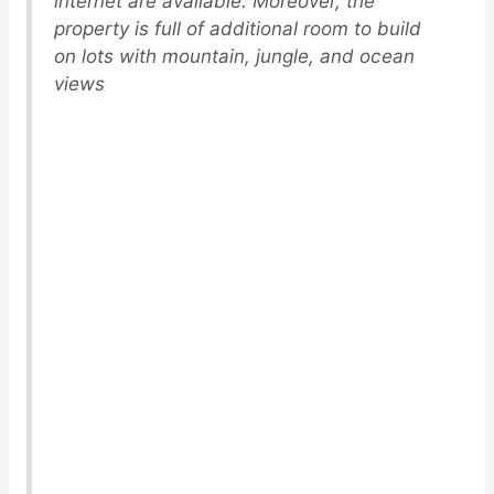
internet are available. Moreover, the
property is full of additional room to build
on lots with mountain, jungle, and ocean
views