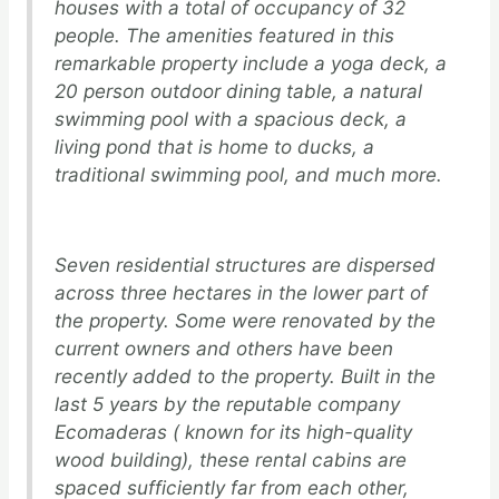
houses with a total of occupancy of 32
people. The amenities featured in this
remarkable property include a yoga deck, a
20 person outdoor dining table, a natural
swimming pool with a spacious deck, a
living pond that is home to ducks, a
traditional swimming pool, and much more.
Seven residential structures are dispersed
across three hectares in the lower part of
the property. Some were renovated by the
current owners and others have been
recently added to the property. Built in the
last 5 years by the reputable company
Ecomaderas ( known for its high-quality
wood building), these rental cabins are
spaced sufficiently far from each other,