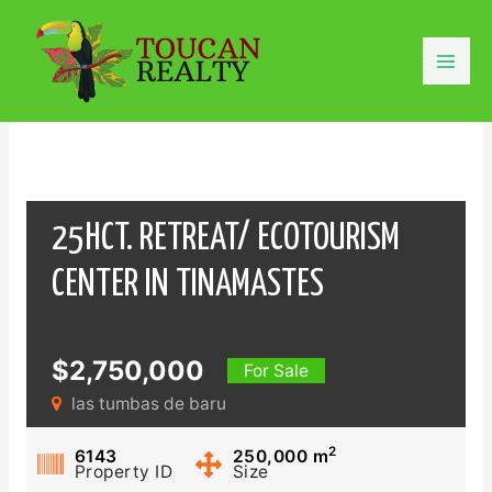
Skip
to
content
Mai
Men
25HCT. RETREAT/ ECOTOURISM
CENTER IN TINAMASTES
$2,750,000
For Sale
las tumbas de baru
2
6143
250,000
m
Property ID
Size