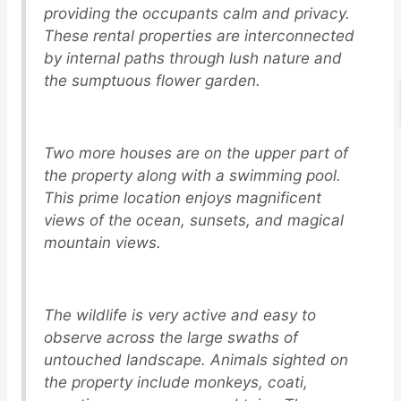
providing the occupants calm and privacy.
These rental properties are interconnected
by internal paths through lush nature and
the sumptuous flower garden.
Two more houses are on the upper part of
the property along with a swimming pool.
This prime location enjoys magnificent
views of the ocean, sunsets, and magical
mountain views.
The wildlife is very active and easy to
observe across the large swaths of
untouched landscape. Animals sighted on
the property include monkeys, coati,