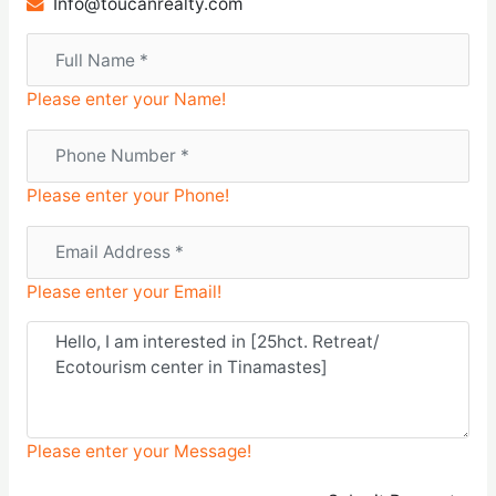
Info@toucanrealty.com
Please enter your Name!
Please enter your Phone!
Please enter your Email!
Please enter your Message!