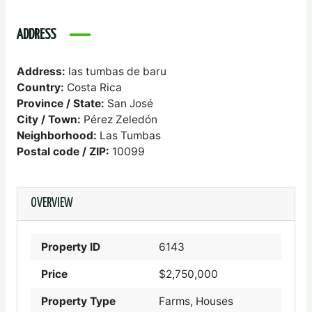
ADDRESS
Address:
las tumbas de baru
Country:
Costa Rica
Province / State:
San José
City / Town:
Pérez Zeledón
Neighborhood:
Las Tumbas
Postal code / ZIP:
10099
OVERVIEW
Property ID
6143
Price
$2,750,000
Property Type
Farms, Houses