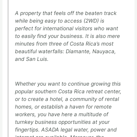
A property that feels off the beaten track
while being easy to access (2WD) is
perfect for international visitors who want
to easily find your business. It is also mere
minutes from three of Costa Rica’s most
beautiful waterfalls: Diamante, Nauyaca,
and San Luis.
Whether you want to continue growing this
popular southern Costa Rica retreat center,
or to create a hotel, a community of rental
homes, or establish a haven for remote
workers, you have here a multitude of
turnkey business opportunities at your
fingertips. ASADA legal water, power and