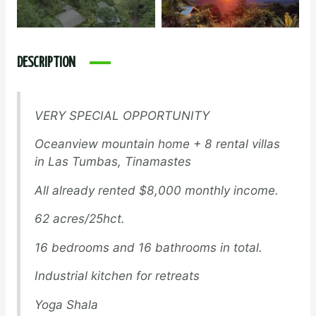
DESCRIPTION
VERY SPECIAL OPPORTUNITY
Oceanview mountain home + 8 rental villas
in Las Tumbas, Tinamastes
All already rented $8,000 monthly income.
62 acres/25hct.
16 bedrooms and 16 bathrooms in total.
Industrial kitchen for retreats
Yoga Shala