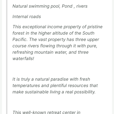
Natural swimming pool, Pond , rivers
Internal roads
This exceptional income property of pristine
forest in the higher altitude of the South
Pacific. The vast property has three upper
course rivers flowing through it with pure,
refreshing mountain water, and three
waterfalls!
It is truly a natural paradise with fresh
temperatures and plentiful resources that
make sustainable living a real possibility.
This well-known retreat center in