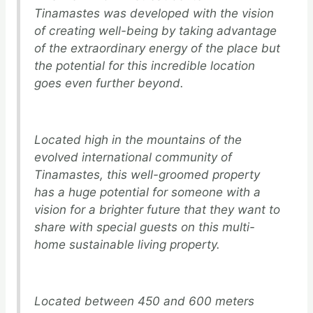
Tinamastes was developed with the vision
of creating well-being by taking advantage
of the extraordinary energy of the place but
the potential for this incredible location
goes even further beyond.
Located high in the mountains of the
evolved international community of
Tinamastes, this well-groomed property
has a huge potential for someone with a
vision for a brighter future that they want to
share with special guests on this multi-
home sustainable living property.
Located between 450 and 600 meters