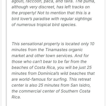
agouti, raccoon, paca, and taira. The puma,
although very discreet, has left tracks on
the property! Not to mention that this is a
bird lover’s paradise with regular sightings
of numerous tropical bird species.
This sensational property is located only 10
minutes from the Tinamastes organic
market and other town services. And for
those who can’t bear to be far from the
beaches of Costa Rica, you will be just 25
minutes from Dominical’s wild beaches that
are world-famous for surfing. This retreat
center is also 25 minutes from San Isidro,
the commercial center of Southern Costa
Rica.