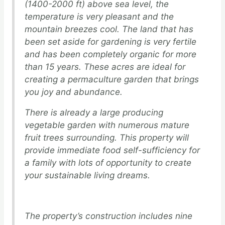
(1400-2000 ft) above sea level, the
temperature is very pleasant and the
mountain breezes cool. The land that has
been set aside for gardening is very fertile
and has been completely organic for more
than 15 years. These acres are ideal for
creating a permaculture garden that brings
you joy and abundance.
There is already a large producing
vegetable garden with numerous mature
fruit trees surrounding. This property will
provide immediate food self-sufficiency for
a family with lots of opportunity to create
your sustainable living dreams.
The property’s construction includes nine