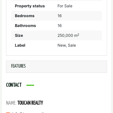
Property status
For Sale
Bedrooms
16
Bathrooms
16
2
Size
250,000 m
Label
New, Sale
FEATURES
CONTACT
NAME:
TOUCAN REALTY