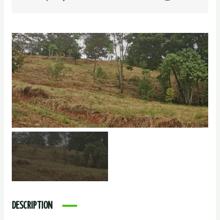
DESCRIPTION