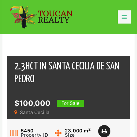
Skip
to
content
Mai
Men
2.3HCT IN SANTA CECILIA DE SAN
PEDRO
$100,000
For Sale
Santa Cecilia
2
5450
23,000
m
Property ID
Size