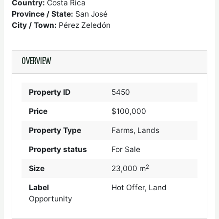
Country:
Costa Rica
Province / State:
San José
City / Town:
Pérez Zeledón
OVERVIEW
Property ID
5450
Price
$100,000
Property Type
Farms, Lands
Property status
For Sale
2
Size
23,000 m
Label
Hot Offer, Land
Opportunity