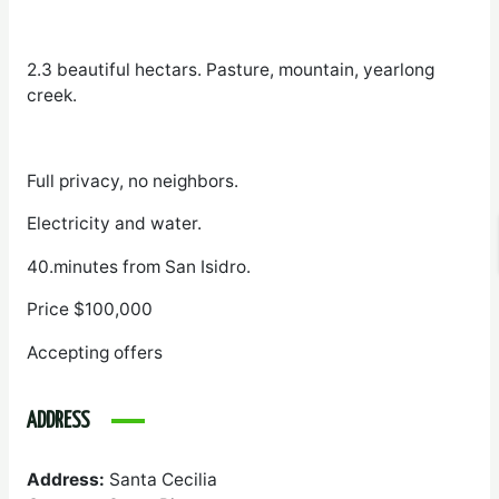
2.3 beautiful hectars. Pasture, mountain, yearlong
creek.
Full privacy, no neighbors.
Electricity and water.
40.minutes from San Isidro.
Price $100,000
Accepting offers
ADDRESS
Address:
Santa Cecilia