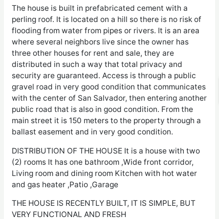
The house is built in prefabricated cement with a
perling roof. It is located on a hill so there is no risk of
flooding from water from pipes or rivers. It is an area
where several neighbors live since the owner has
three other houses for rent and sale, they are
distributed in such a way that total privacy and
security are guaranteed. Access is through a public
gravel road in very good condition that communicates
with the center of San Salvador, then entering another
public road that is also in good condition. From the
main street it is 150 meters to the property through a
ballast easement and in very good condition.
DISTRIBUTION OF THE HOUSE It is a house with two
(2) rooms It has one bathroom ,Wide front corridor,
Living room and dining room Kitchen with hot water
and gas heater ,Patio ,Garage
THE HOUSE IS RECENTLY BUILT, IT IS SIMPLE, BUT
VERY FUNCTIONAL AND FRESH