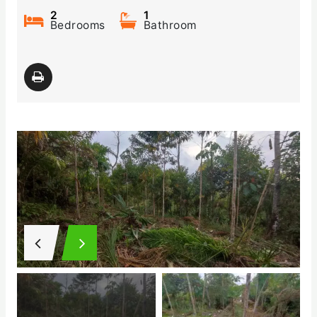
2
1
Bedrooms
Bathroom