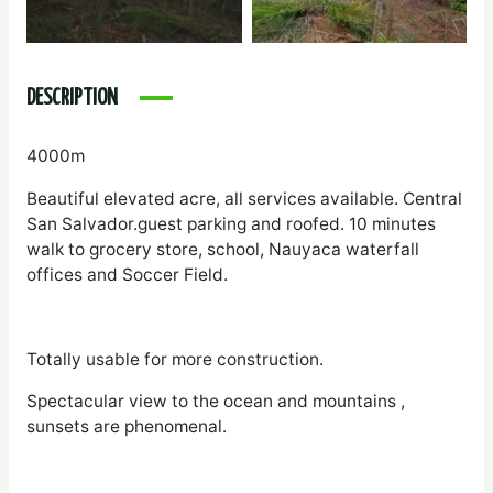
DESCRIPTION
4000m
Beautiful elevated acre, all services available. Central
San Salvador.guest parking and roofed. 10 minutes
walk to grocery store, school, Nauyaca waterfall
offices and Soccer Field.
Totally usable for more construction.
Spectacular view to the ocean and mountains ,
sunsets are phenomenal.