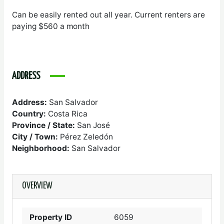
Can be easily rented out all year. Current renters are
paying $560 a month
ADDRESS
Address:
San Salvador
Country:
Costa Rica
Province / State:
San José
City / Town:
Pérez Zeledón
Neighborhood:
San Salvador
OVERVIEW
Property ID
6059