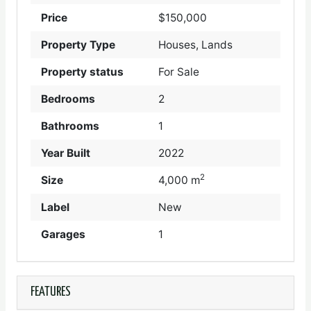
Price
$150,000
Property Type
Houses, Lands
Property status
For Sale
Bedrooms
2
Bathrooms
1
Year Built
2022
2
Size
4,000 m
Label
New
Garages
1
FEATURES