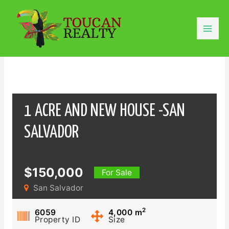
Skip
to
content
Mai
Men
1 ACRE AND NEW HOUSE -SAN
SALVADOR
$150,000
For Sale
San Salvador
2
6059
4,000
m
Property ID
Size