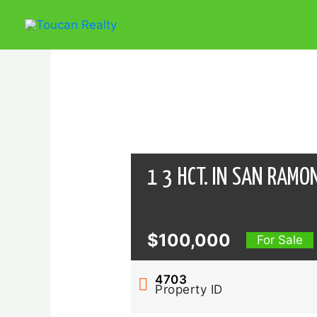
Skip
to
content
1 3 HCT. IN SAN RAMO
$100,000
For Sale
4703
Property ID