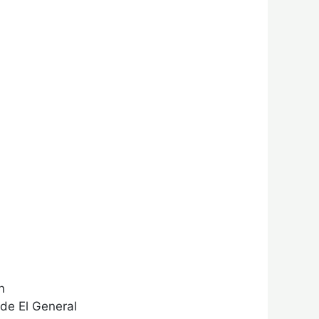
n
 de El General