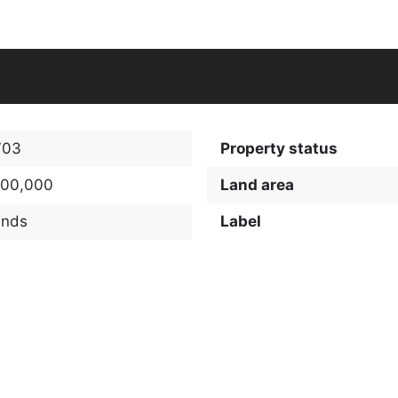
703
Property status
100,000
Land area
ands
Label