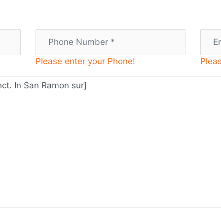
Please enter your Phone!
Pleas