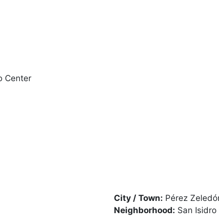
o Center
City / Town:
Pérez Zeledó
Neighborhood:
San Isidro