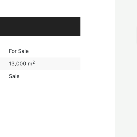
For Sale
2
13,000 m
Sale