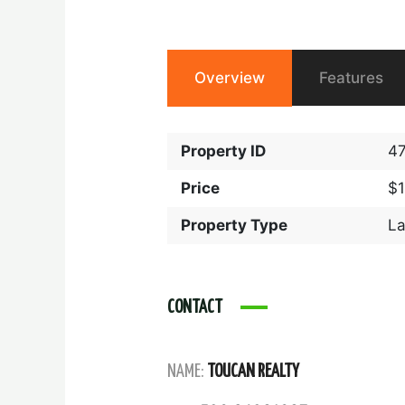
Overview
Features
Property ID
4
Price
$
Property Type
L
CONTACT
NAME:
TOUCAN REALTY