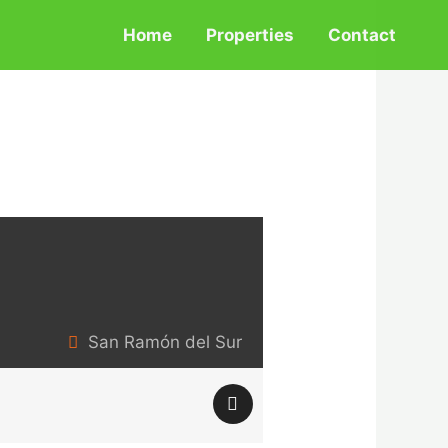
Home
Properties
Contact
San Ramón del Sur