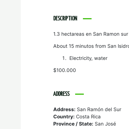
DESCRIPTION
1.3 hectareas en San Ramon sur
About 15 minutos from San Isidr
Electricity, water
$100.000
ADDRESS
Address:
San Ramón del Sur
Country:
Costa Rica
Province / State:
San José