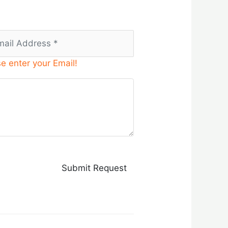
e enter your Email!
Submit Request