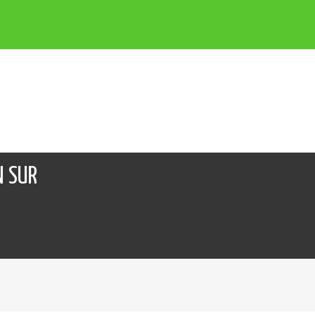
N SUR