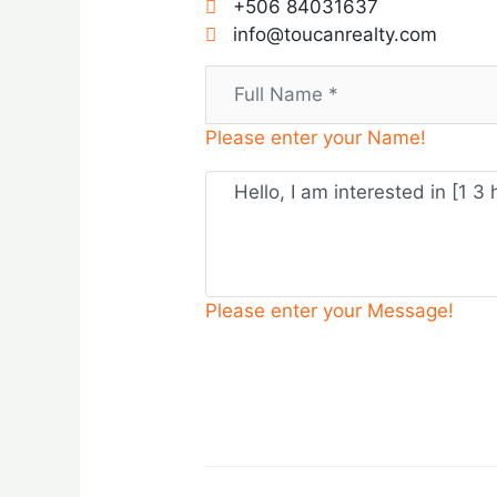
+506 84031637
info@toucanrealty.com
Please enter your Name!
Please enter your Message!