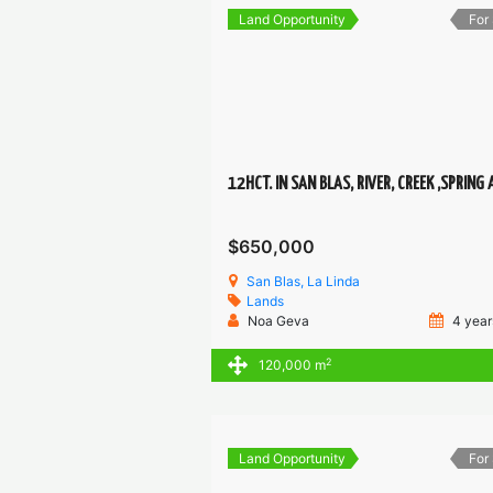
Land Opportunity
For
$650,000
San Blas, La Linda
Lands
Noa Geva
4 year
2
120,000 m
Land Opportunity
For