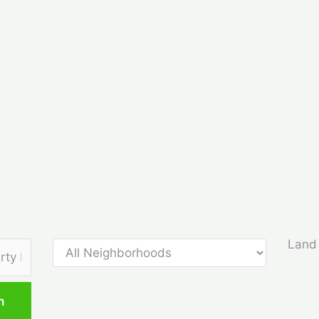
Land 
h