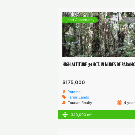
Land Opportunity
For
HIGH ALTITUDE 34HCT. IN NUBES DE PARAM
$175,000
Paramo
Farms
Lands
Toucan Realty
4 year
2
340,000 m