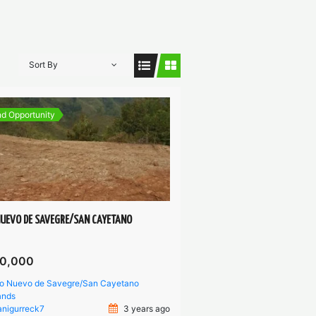
Sort By
d Opportunity
NUEVO DE SAVEGRE/SAN CAYETANO
0,000
io Nuevo de Savegre/San Cayetano
ands
anigurreck7
3 years ago