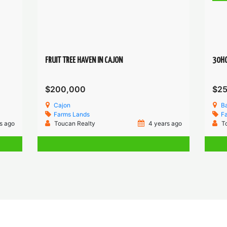
FRUIT TREE HAVEN IN CAJON
30HC
$200,000
$2
Cajon
B
Farms
Lands
F
s ago
Toucan Realty
4 years ago
T