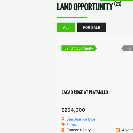
(23)
LAND OPPORTUNITY
ALL
FOR SALE
Land Opportunity
For
CACAO RIDGE AT PLATANILLO
$204,000
San Juan de Dios
Farms
Toucan Realty
4 year