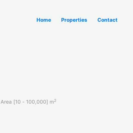
Home
Properties
Contact
2
Area [
10
-
100,000
] m