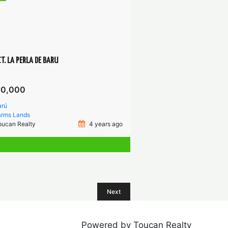
T. LA PERLA DE BARU
50,000
arú
arms
Lands
oucan Realty
4 years ago
Next
Powered by Toucan Realty