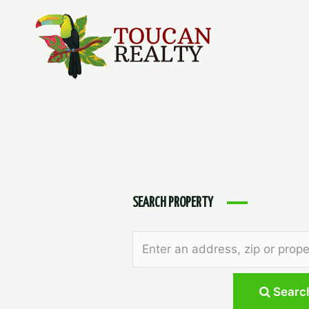
Skip
to
content
SEARCH PROPERTY
Searc