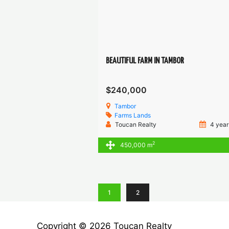
BEAUTIFUL FARM IN TAMBOR
$240,000
Tambor
Farms
Lands
Toucan Realty
4 year
2
450,000 m
1
2
Copyright © 2026 Toucan Realty