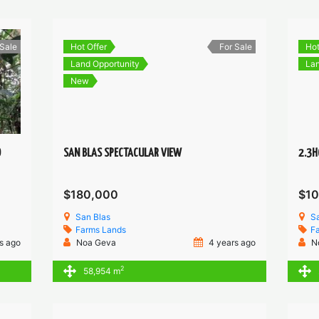
 Sale
Hot Offer
For Sale
Hot
Land Opportunity
Lan
New
O
SAN BLAS SPECTACULAR VIEW
2.3H
$180,000
$1
San Blas
Sa
Farms
Lands
F
s ago
Noa Geva
4 years ago
N
2
58,954 m