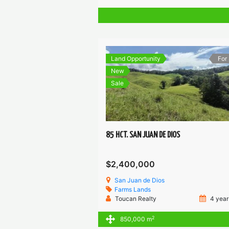
Land Opportunity
For
New
Sale
85 HCT. SAN JUAN DE DIOS
$2,400,000
San Juan de Dios
Farms
Lands
Toucan Realty
4 year
2
850,000 m