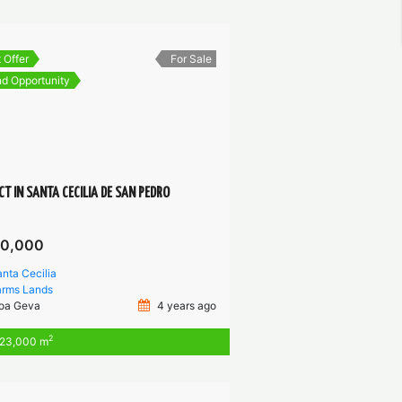
 Offer
For Sale
d Opportunity
CT IN SANTA CECILIA DE SAN PEDRO
00,000
nta Cecilia
arms
Lands
oa Geva
4 years ago
2
23,000 m