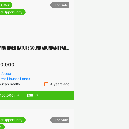
 Offer
For Sale
d Opportunity
FLOWING RIVER NATURE SOUND ABUNDANT FARM FOR SELF-SUSTAINABLE COMMUNITY PROJECT
50,000
a Arepa
arms
Houses
Lands
oucan Realty
4 years ago
2
120,000 m
7
d Opportunity
For Sale
e