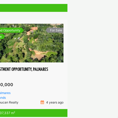
d Opportunity
For Sale
w
STMENT OPPORTUNITY, PALMARES
50,000
almares
ands
oucan Realty
4 years ago
2
37,337 m