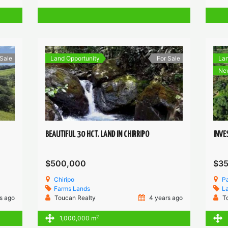
 Sale
Land Opportunity
For Sale
Lan
Ne
BEAUTIFUL 30 HCT. LAND IN CHIRRIPO
INVE
$500,000
$3
Chiripo
P
Farms
Lands
L
s ago
Toucan Realty
4 years ago
T
2
1,000,000 m