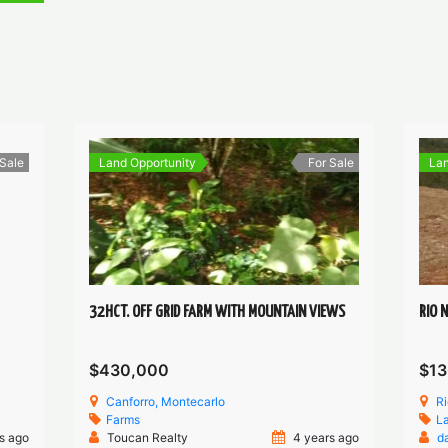
 Sale
Land Opportunity
For Sale
Lan
32HCT. OFF GRID FARM WITH MOUNTAIN VIEWS
RIO 
$430,000
$13
Canforro, Montecarlo
R
Farms
L
s ago
Toucan Realty
4 years ago
d