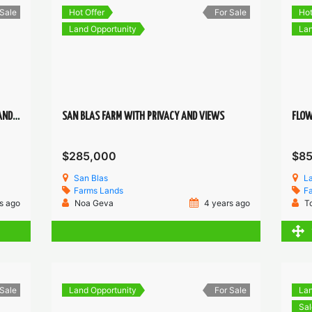
 Sale
Hot Offer
For Sale
Hot
Land Opportunity
Lan
12HCT. IN SAN BLAS, RIVER, CREEK ,SPRING AND VIEWS
SAN BLAS FARM WITH PRIVACY AND VIEWS
$285,000
$8
San Blas
L
Farms
Lands
F
s ago
Noa Geva
4 years ago
T
 Sale
Land Opportunity
For Sale
Lan
Sal