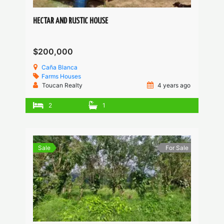
HECTAR AND RUSTIC HOUSE
$200,000
Caña Blanca
Farms
Houses
Toucan Realty
4 years ago
2
1
Sale
For Sale