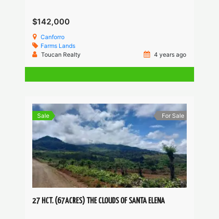
$142,000
Canforro
Farms
Lands
Toucan Realty
4 years ago
Sale
For Sale
27 HCT. (67ACRES) THE CLOUDS OF SANTA ELENA