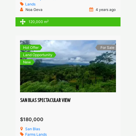
Lands
Noa Geva
4 years ago
2
120,000 m
Hot Offer
For Sale
Land Opportunity
New
SAN BLAS SPECTACULAR VIEW
$180,000
San Blas
Farms
Lands