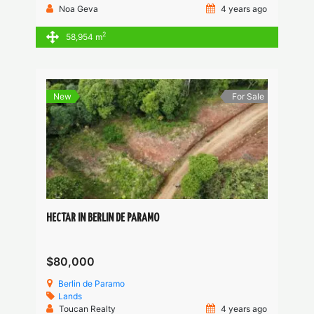
Noa Geva
4 years ago
2
58,954 m
New
For Sale
HECTAR IN BERLIN DE PARAMO
$80,000
Berlin de Paramo
Lands
Toucan Realty
4 years ago