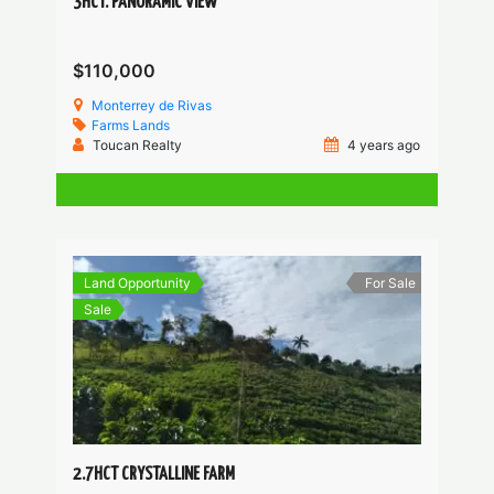
3HCT. PANORAMIC VIEW
$110,000
Monterrey de Rivas
Farms
Lands
Toucan Realty
4 years ago
Land Opportunity
For Sale
Sale
2.7HCT CRYSTALLINE FARM