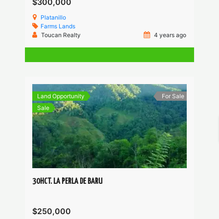
$300,000
Platanillo
Farms
Lands
Toucan Realty
4 years ago
Land Opportunity
For Sale
Sale
30HCT. LA PERLA DE BARU
$250,000