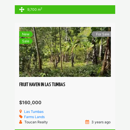
2
9,700 m
New
For Sale
Sale
FRUIT HAVEN IN LAS TUMBAS
$160,000
Las Tumbas
Farms
Lands
Toucan Realty
3 years ago