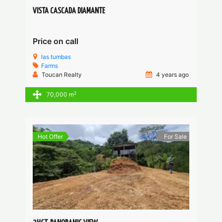
VISTA CASCADA DIAMANTE
Price on call
las tumbas
Farms
Toucan Realty
4 years ago
2
70,000 m
Hot Offer
For Sale