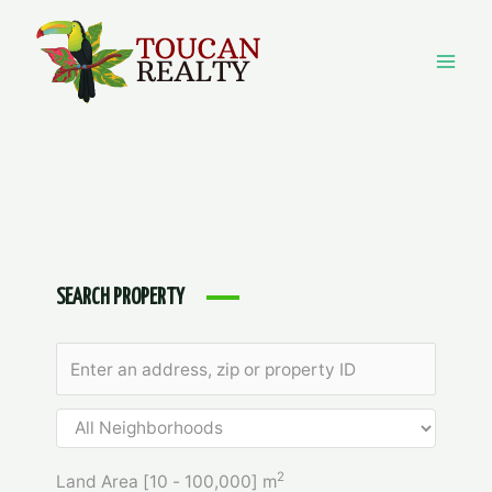
Skip
to
content
Mai
Men
SEARCH PROPERTY
2
Land Area [
10
-
100,000
] m