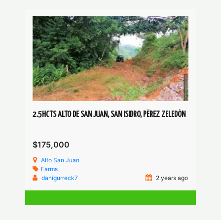
2.5HCTS ALTO DE SAN JUAN, SAN ISIDRO, PÉREZ ZELEDÓN
$175,000
Alto San Juan
Farms
danigurreck7
2 years ago