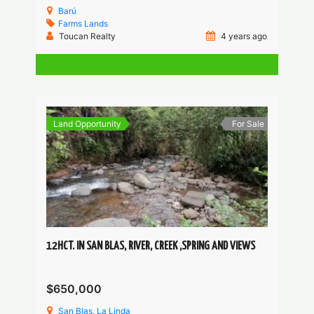
Barú
Farms
Lands
Toucan Realty
4 years ago
Land Opportunity
For Sale
12HCT. IN SAN BLAS, RIVER, CREEK ,SPRING AND VIEWS
$650,000
San Blas, La Linda