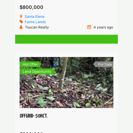
$800,000
Santa Elena
Farms
Lands
Toucan Realty
4 years ago
Hot Offer
For Sale
Land Opportunity
OFFGRID- 50HCT.