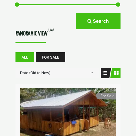
Search
(14)
PANORAMIC VIEW
ALL
FOR SALE
Date (Old to New)
For Sale