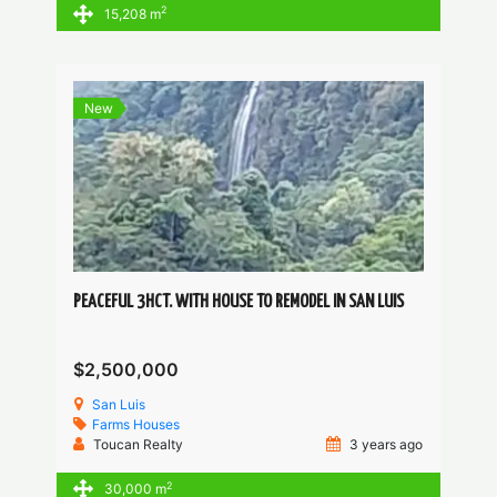
2
15,208 m
New
PEACEFUL 3HCT. WITH HOUSE TO REMODEL IN SAN LUIS
$2,500,000
San Luis
Farms
Houses
Toucan Realty
3 years ago
2
30,000 m