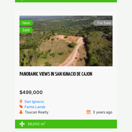
New
For Sale
Sale
PANORAMIC VIEWS IN SAN IGNACIO DE CAJON
$499,000
San Ignacio
Farms
Lands
Toucan Realty
3 years ago
2
59,000 m