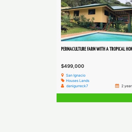
PERMACULTURE FARM WITH A TROPICAL HO
$499,000
San Ignacio
Houses
Lands
danigurreck7
2 year