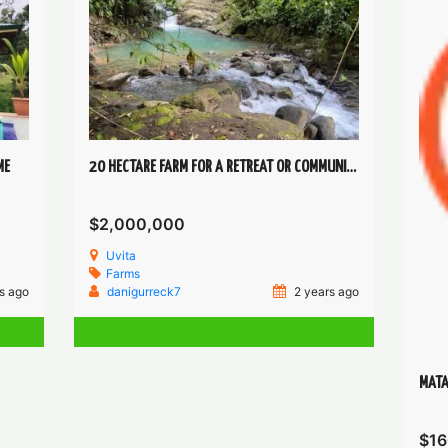
ME
20 HECTARE FARM FOR A RETREAT OR COMMUNITY IN UVITA
$2,000,000
Uvita
Farms
s ago
danigurreck7
2 years ago
MATA
$16