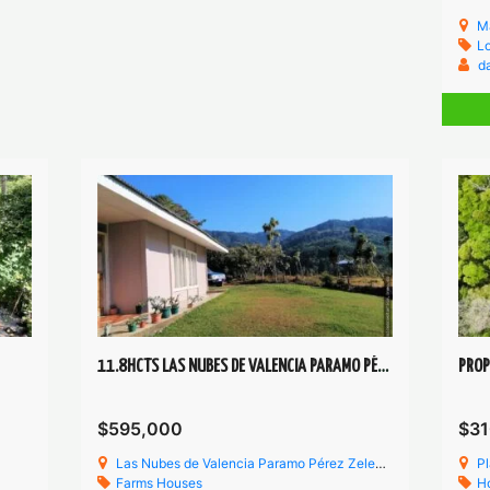
M
Lo
d
11.8HCTS LAS NUBES DE VALENCIA PARAMO PÉREZ ZELEDÓN
$595,000
$31
Las Nubes de Valencia Paramo Pérez Zeledón
Pl
Farms
Houses
H