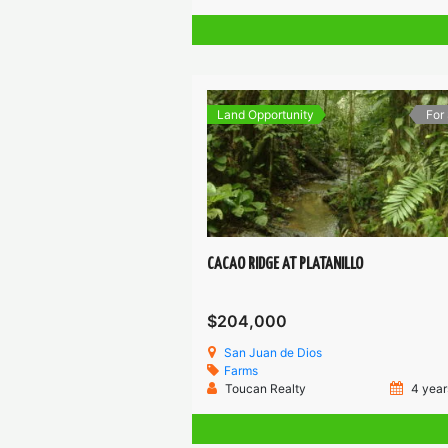
Land Opportunity
For
CACAO RIDGE AT PLATANILLO
$204,000
San Juan de Dios
Farms
Toucan Realty
4 year