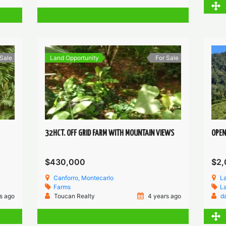
 Sale
Land Opportunity
For Sale
32HCT. OFF GRID FARM WITH MOUNTAIN VIEWS
OPEN
$430,000
$2,
Canforro, Montecarlo
L
Farms
L
s ago
Toucan Realty
4 years ago
d