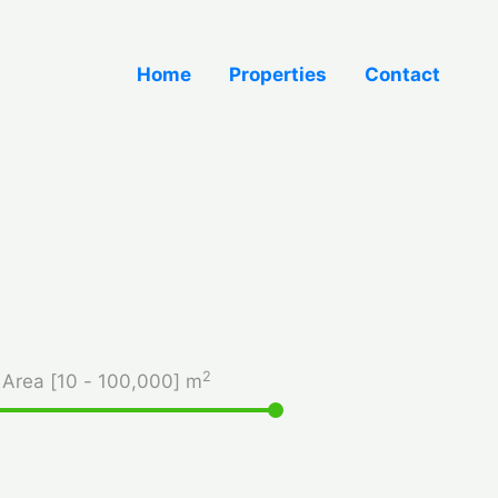
Home
Properties
Contact
2
Area [
10
-
100,000
] m