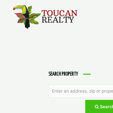
Skip
to
content
SEARCH PROPERTY
Searc