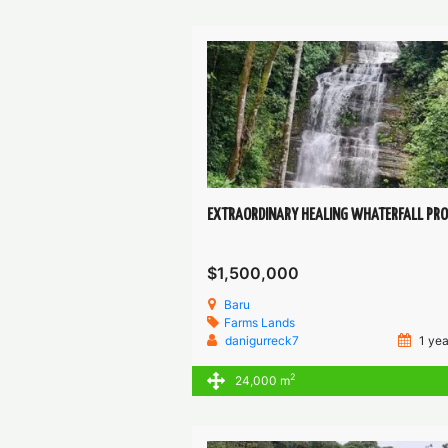
$1,500,000
Baru
Farms
Lands
danigurreck7
1 yea
2
24,000 m