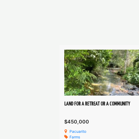
LAND FOR A RETREAT OR A COMMUNITY
$450,000
Pacuarito
Farms