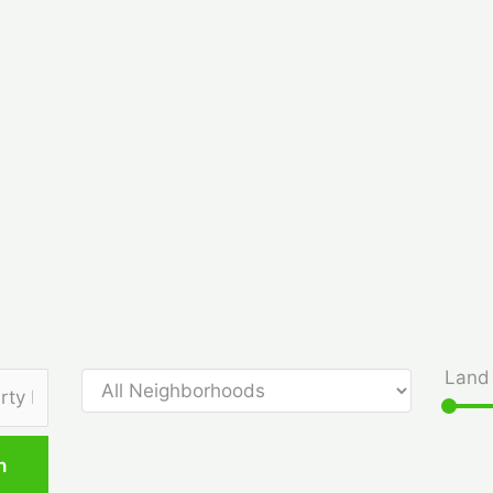
Land 
h