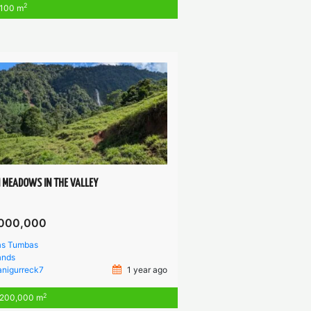
2
100 m
 MEADOWS IN THE VALLEY
000,000
as Tumbas
ands
anigurreck7
1 year ago
2
200,000 m