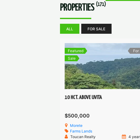
(171)
PROPERTIES
ALL
FOR SALE
Featured
For
Sale
10 HCT. ABOVE UVITA
$500,000
Morete
Farms
Lands
Toucan Realty
4 year