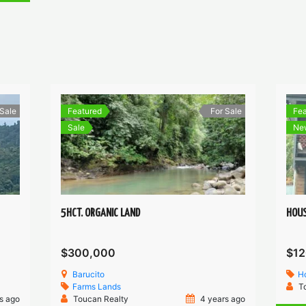
 Sale
Featured
For Sale
Fea
Sale
Ne
5HCT. ORGANIC LAND
HOUS
$300,000
$12
Barucito
H
Farms
Lands
T
s ago
Toucan Realty
4 years ago