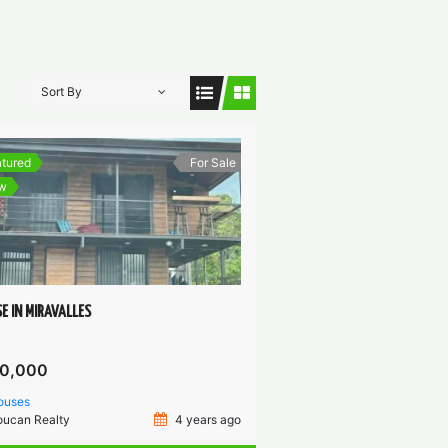
Sort By
tured
For Sale
w
E IN MIRAVALLES
0,000
ouses
oucan Realty
4 years ago