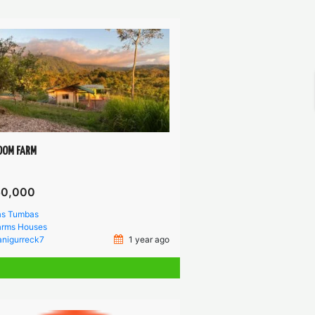
DOM FARM
50,000
as Tumbas
arms
Houses
anigurreck7
1 year ago