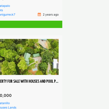
atapalo
ts
anigurreck7
2 years ago
PROPERTY FOR SALE WITH HOUSES AND POOL PLATANILLO PÉREZ ZELEDÓN
0,000
atanillo
ouses
Lands