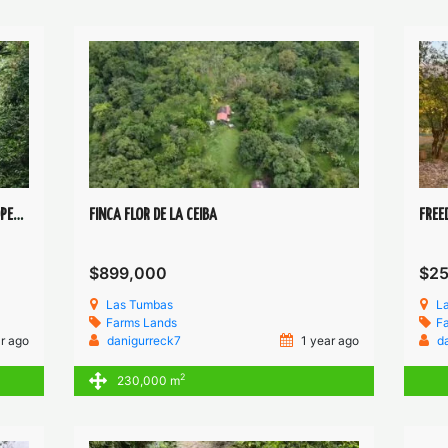
EXTRAORDINARY HEALING WHATERFALL PROPERTY
FINCA FLOR DE LA CEIBA
FREE
$899,000
$2
Las Tumbas
L
Farms
Lands
F
r ago
danigurreck7
1 year ago
d
2
230,000 m