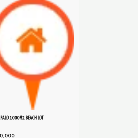
PALO 1000M2 BEACH LOT
0,000