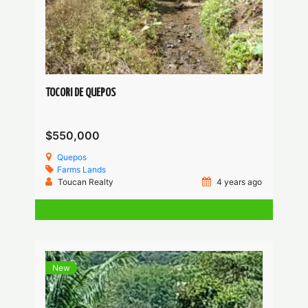
TOCORI DE QUEPOS
$550,000
Quepos
Farms
Lands
Toucan Realty
4 years ago
New