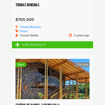
TIERRAS MORENAS
$700,000
Tierras Morenas
Farms
Toucan Realty
3 years ago
2
5,221,300,000 m
New
For Sale