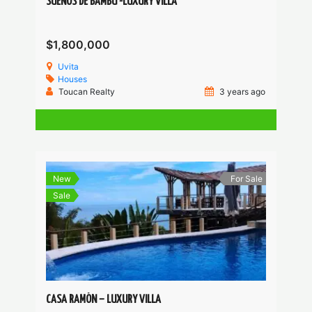
SUEÑOS DE BAMBÚ -LUXURY VILLA
$1,800,000
Uvita
Houses
Toucan Realty
3 years ago
New
For Sale
Sale
CASA RAMÓN – LUXURY VILLA