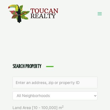
Skip
to
content
Mai
Men
SEARCH PROPERTY
2
Land Area [
10
-
100,000
] m