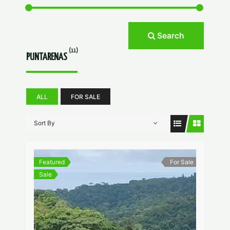
Search
(11)
PUNTARENAS
ALL
FOR SALE
Sort By
Featured
For Sale
Sale