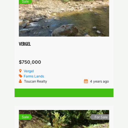
Sale
VERGEL
$750,000
Vergel
Farms
Lands
Toucan Realty
4 years ago
Sale
For Sale