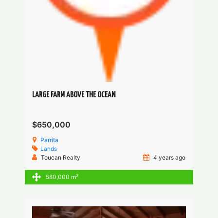
LARGE FARM ABOVE THE OCEAN
$650,000
Parrita
Lands
Toucan Realty
4 years ago
2
580,000 m