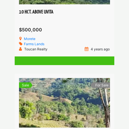
10 HCT. ABOVE UVITA
$500,000
Morete
Farms
Lands
Toucan Realty
4 years ago
Sale
For Sale