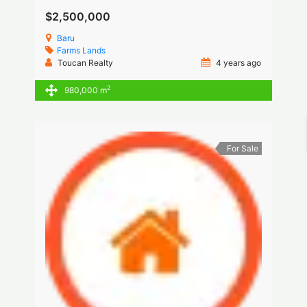
$2,500,000
Baru
Farms
Lands
Toucan Realty
4 years ago
2
980,000 m
For Sale