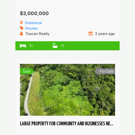
$3,000,000
Dominical
Houses
Toucan Realty
3 years ago
11
11
Sale
For Sale
LARGE PROPERTY FOR COMMUNITY AND BUSINESSES NEAR DOMINICAL