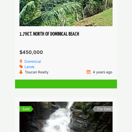
1.7HCT. NORTH OF DOMINICAL BEACH
$450,000
Dominical
Lands
Toucan Realty
4 years ago
Sale
For Sale