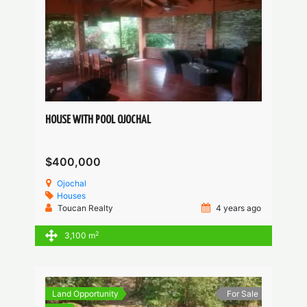
HOUSE WITH POOL OJOCHAL
$400,000
Ojochal
Houses
Toucan Realty
4 years ago
2
3,100 m
Land Opportunity
For Sale