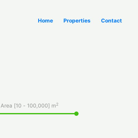
Home
Properties
Contact
2
Area [
10
-
100,000
] m