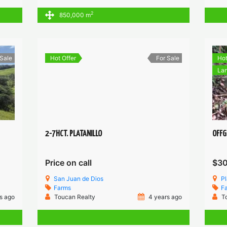
2
850,000 m
 Sale
Hot Offer
For Sale
Hot
Lan
2-7HCT. PLATANILLO
OFFG
Price on call
$3
San Juan de Dios
Pl
Farms
F
s ago
Toucan Realty
4 years ago
T