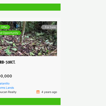
 Offer
For Sale
d Opportunity
RID- 50HCT.
00,000
atanillo
arms
Lands
oucan Realty
4 years ago