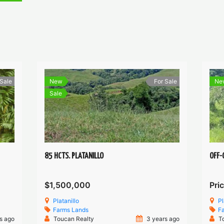
 Sale
New
For Sale
Ne
Sale
85 HCTS. PLATANILLO
OFF-
$1,500,000
Pric
Platanillo
Pl
Farms
Lands
F
s ago
Toucan Realty
3 years ago
T