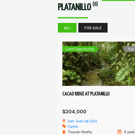
(6)
PLATANILLO
ALL
FOR SALE
Land Opportunity
For
CACAO RIDGE AT PLATANILLO
$204,000
San Juan de Dios
Farms
Toucan Realty
4 year