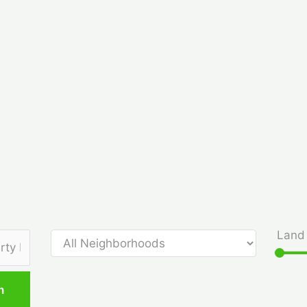
Land 
h