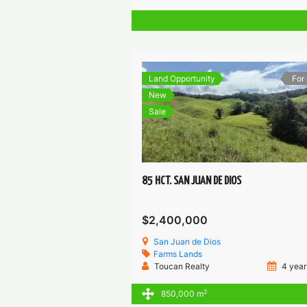
Land Opportunity
For
New
Sale
85 HCT. SAN JUAN DE DIOS
$2,400,000
San Juan de Dios
Farms
Lands
Toucan Realty
4 year
2
850,000 m