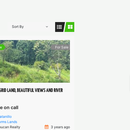
Sort By
w
For Sale
GRID LAND, BEAUTIFUL VIEWS AND RIVER
e on call
atanillo
arms
Lands
oucan Realty
3 years ago