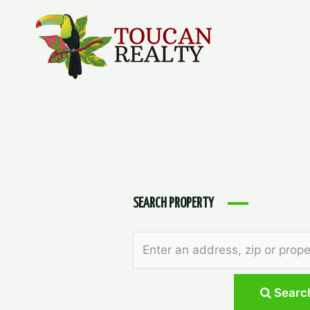
Skip
to
content
SEARCH PROPERTY
Searc