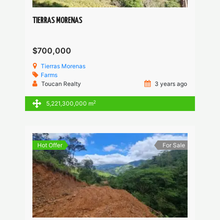
TIERRAS MORENAS
$700,000
Tierras Morenas
Farms
Toucan Realty
3 years ago
2
5,221,300,000 m
Hot Offer
For Sale