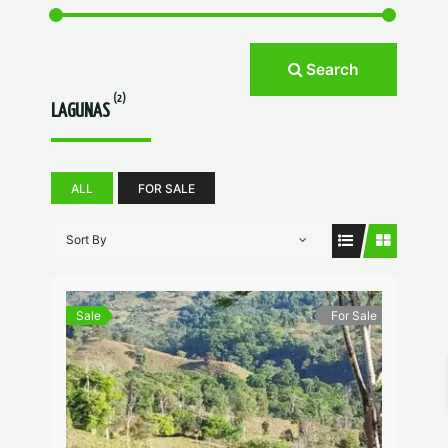
Search
(2)
LAGUNAS
ALL
FOR SALE
Sort By
Sale
For Sale