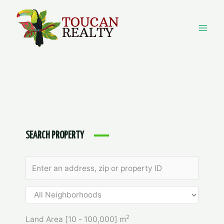
Skip
to
content
Mai
Men
SEARCH PROPERTY
2
Land Area [
10
-
100,000
] m