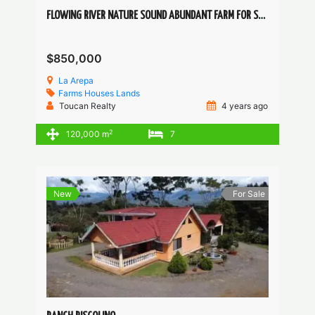
FLOWING RIVER NATURE SOUND ABUNDANT FARM FOR SELF-SUSTAINABLE COMMUNITY PROJECT
$850,000
La Arepa
Farms
Houses
Lands
Toucan Realty
4 years ago
2
120,000 m
7
New
For Sale