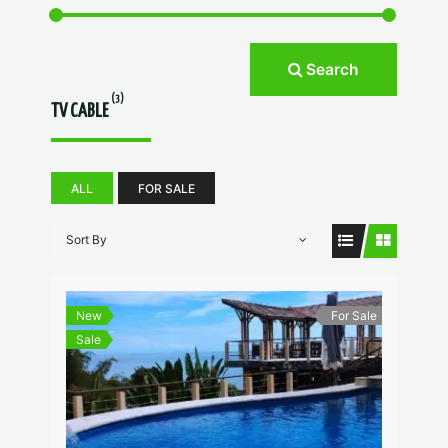
Search
(3)
TV CABLE
ALL
FOR SALE
Sort By
New
For Sale
Sale