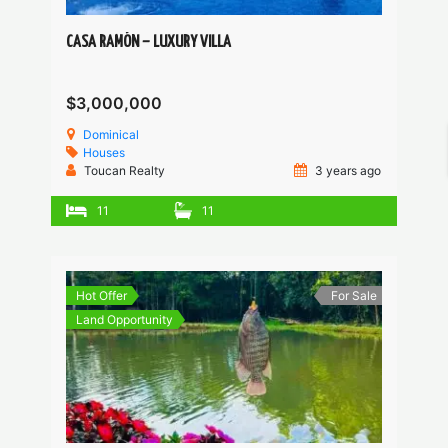
CASA RAMÓN – LUXURY VILLA
$3,000,000
Dominical
Houses
Toucan Realty
3 years ago
11
11
Hot Offer
For Sale
Land Opportunity