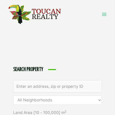
Skip
to
content
Mai
Men
SEARCH PROPERTY
2
Land Area [
10
-
100,000
] m